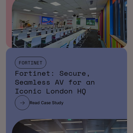
FORTINET
Fortinet: Secure,
Seamless AV for an
Iconic London HQ
Read Case Study