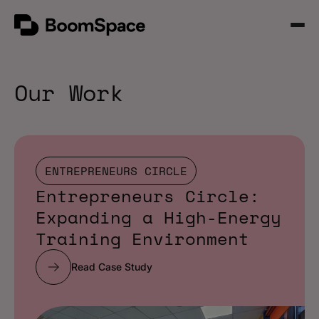
Skip
BoomSpace
to
Open
content
Menu
Our Work
ENTREPRENEURS CIRCLE
Entrepreneurs Circle:
Expanding a High-Energy
Training Environment
Read Case Study