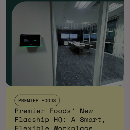
PREMIER FOODS
Premier Foods’ New
Flagship HQ: A Smart,
Flexible Workplace