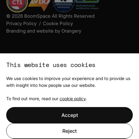
© 2026 BoomSpace All Rights Reserved
Privacy Policy
Cookie Policy
Branding and website by Orangery
This website uses cookies
We use cookies to improve your experience and to provide us
with insight into how people use our website.
To find out more, read our
cookie policy
.
Accept
Reject