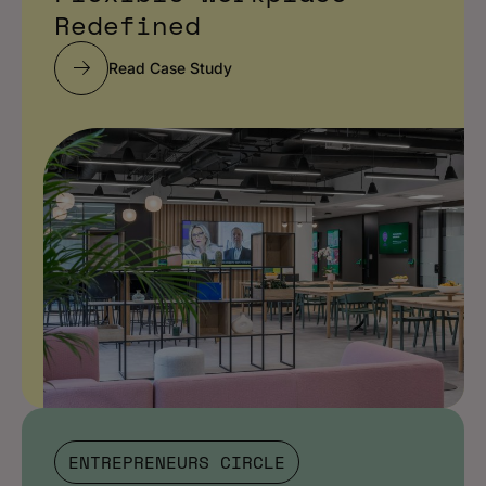
Redefined
Read Case Study
ENTREPRENEURS CIRCLE