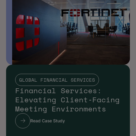
GLOBAL FINANCIAL SERVICES
Financial Services:
Elevating Client‑Facing
Meeting Environments
Read Case Study