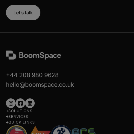
Let’s talk
+44 208 980 9628
hello@boomspace.co.uk
Follow
Follow
Follow
SOLUTIONS
us
us
us
SERVICES
on
on
on
QUICK LINKS
Instagram
Facebook
LinkedIn