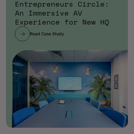
Entrepreneurs Circle:
An Immersive AV
Experience for New HQ
Read Case Study