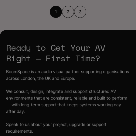
1
2
3
Ready to Get Your AV
Right — First Time?
BoomSpace is an audio visual partner supporting organisations
across London, the UK and Europe.
We consult, design, integrate and support structured AV
environments that are consistent, reliable and built to perform
— with long-term support that keeps systems working day
after day.
Speak to us about your project, upgrade or support
requirements.