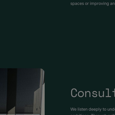
spaces or improving an 
Consul
We listen deeply to un