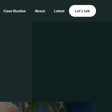
Case Studies
About
Latest
Let's talk