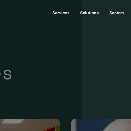
Services
Solutions
Sectors
es