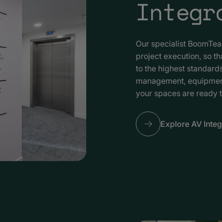
Integr
Our specialist BoomTe
project execution, so t
to the highest standar
management, equipment i
your spaces are ready 
Explore AV Integ