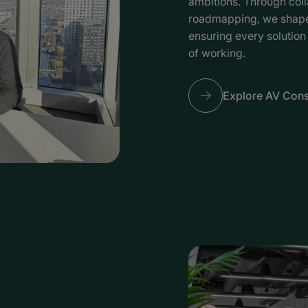
ambitions. Through coll
roadmapping, we shape 
ensuring every solution
of working.
Explore AV Cons