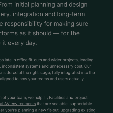
rom initial planning and design
very, integration and long-term
e responsibility for making sure
forms as it should — for the
it every day.
oo late in office fit-outs and wider projects, leading
 inconsistent systems and unnecessary cost. Our
onsidered at the right stage, fully integrated into the
aligned to how your teams and users actually
of your team, we help IT, Facilities and project
al AV environments
that are scalable, supportable
r you’re planning a new fit-out, upgrading existing