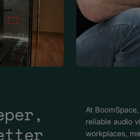
eper,
At BoomSpace, 
reliable audio 
etter
workplaces, me