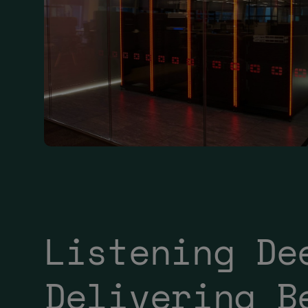
Listening De
Delivering B