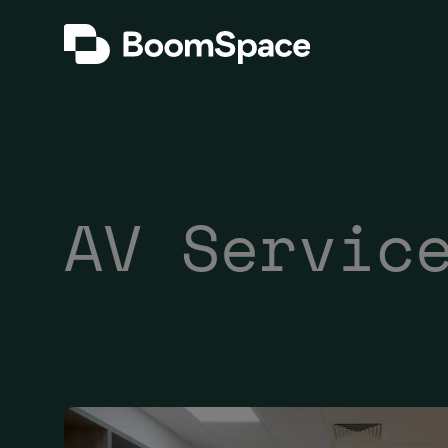
Skip
BoomSpace
to
content
AV Servic