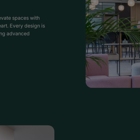
vate spaces with
eart. Every design is
ing advanced