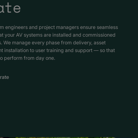
ate
am engineers and project managers ensure seamless
hat your AV systems are installed and commissioned
ds. We manage every phase from delivery, asset
nstallation to user training and support — so that
to perform from day one.
rate