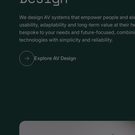
We design AV systems that empower people and ele
usability, adaptability and long-term value at their h
bespoke to your needs and future-focused, combin
technologies with simplicity and reliability.
Explore AV Design