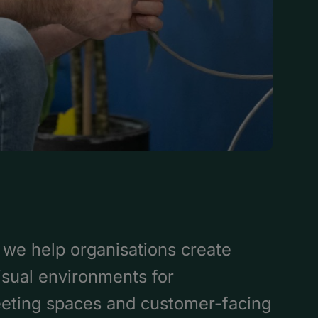
we help organisations create
visual environments for
eting spaces and customer-facing