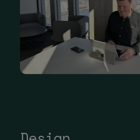
Design