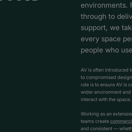
environments. F
through to deli
support, we tak
every space per
people who use 
AV is often introduced t
to compromised design,
role is to ensure AV is c
wider environment and 
interact with the space.
Working as an extension 
teams create
commerci
and consistent — whethe