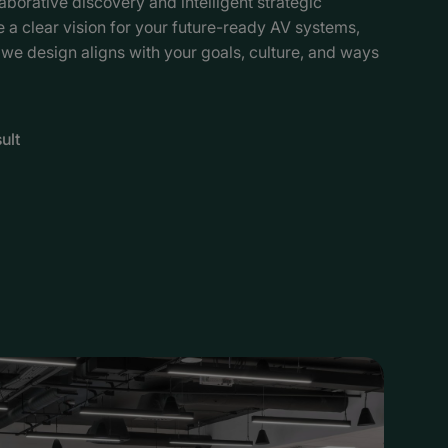
aborative discovery and intelligent strategic
a clear vision for your future-ready AV systems,
 we design aligns with your goals, culture, and ways
ult