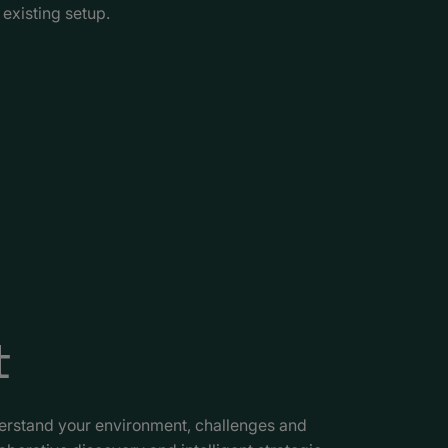
existing setup.
t
derstand your environment, challenges and