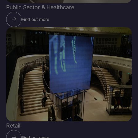
Public Sector & Healthcare
Find out more
Retail
Find out more