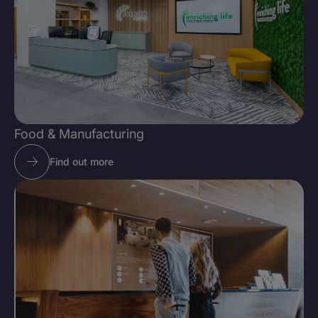
Food & Manufacturing
Find out more