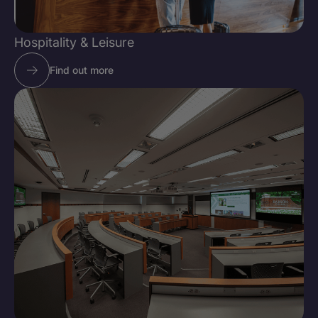
Hospitality & Leisure
Find out more