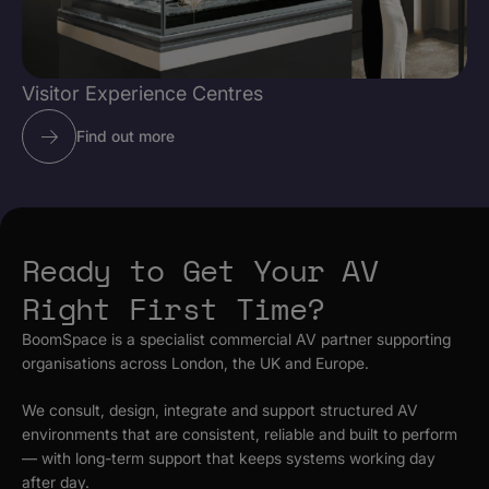
Visitor Experience Centres
Find out more
Ready to Get Your AV
Right First Time?
BoomSpace is a specialist commercial AV partner supporting
organisations across London, the UK and Europe.
We consult, design, integrate and support structured AV
environments that are consistent, reliable and built to perform
— with long-term support that keeps systems working day
after day.