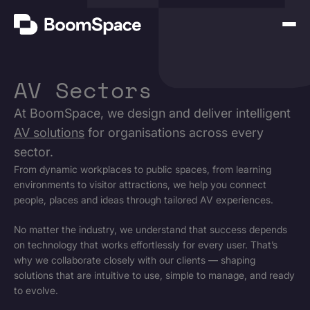
Skip
BoomSpace
to
Open
content
Menu
AV Sectors
At BoomSpace, we design and deliver intelligent
AV solutions
for organisations across every
sector.
From dynamic workplaces to public spaces, from learning
environments to visitor attractions, we help you connect
people, places and ideas through tailored AV experiences.
No matter the industry, we understand that success depends
on technology that works effortlessly for every user. That’s
why we collaborate closely with our clients — shaping
solutions that are intuitive to use, simple to manage, and ready
to evolve.