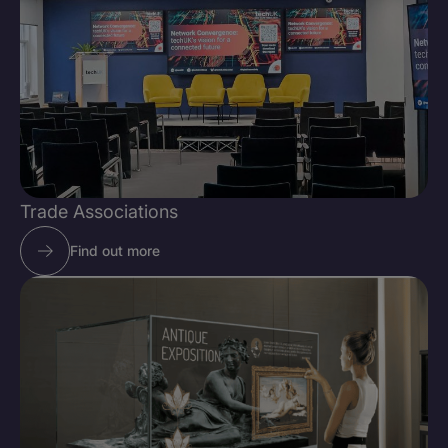
Trade Associations
Find out more