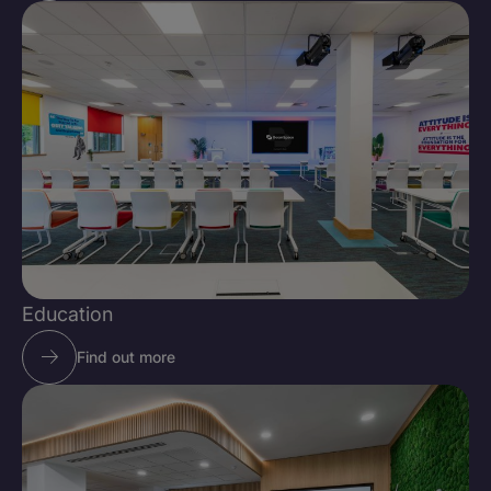
Education
Find out more