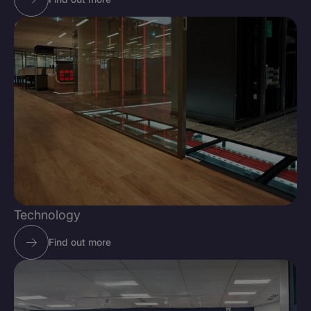
Technology
Find out more