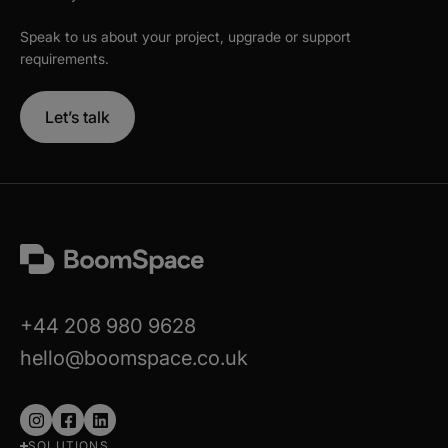
Speak to us about your project, upgrade or support
requirements.
Let’s talk
+44 208 980 9628
hello@boomspace.co.uk
Follow
Follow
Follow
SOLUTIONS