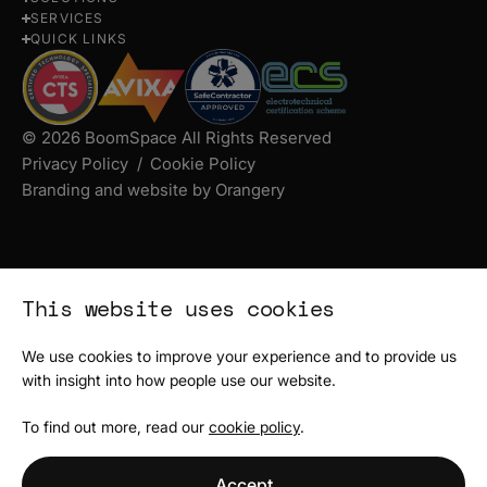
us
us
us
SERVICES
on
on
on
QUICK LINKS
Instagram
Facebook
LinkedIn
© 2026 BoomSpace All Rights Reserved
Privacy Policy
Cookie Policy
Branding and website by Orangery
This website uses cookies
We use cookies to improve your experience and to provide us
with insight into how people use our website.
To find out more, read our
cookie policy
.
Accept