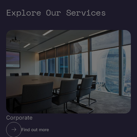
Explore Our Services
Corporate
Find out more