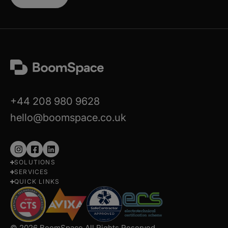
+44 208 980 9628
hello@boomspace.co.uk
Follow
Follow
Follow
SOLUTIONS
us
us
us
SERVICES
on
on
on
QUICK LINKS
Instagram
Facebook
LinkedIn
© 2026 BoomSpace All Rights Reserved