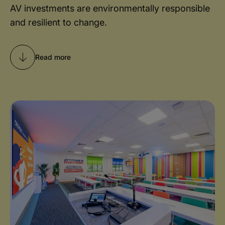
AV investments are environmentally responsible
and resilient to change.
Read more