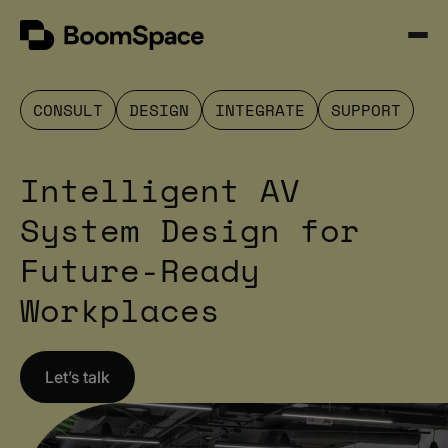
Skip
BoomSpace
to
Open
content
Menu
CONSULT
DESIGN
INTEGRATE
SUPPORT
Intelligent AV
System Design for
Future-Ready
Workplaces
Let’s talk