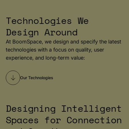
Technologies We
Design Around
At BoomSpace, we design and specify the latest
technologies with a focus on quality, user
experience, and long-term value:
Our Technologies
Designing Intelligent
Spaces for Connection