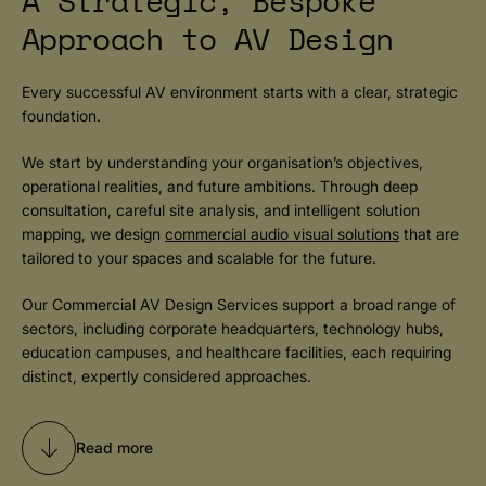
A Strategic, Bespoke
Approach to AV Design
Every successful AV environment starts with a clear, strategic
foundation.
We start by understanding your organisation’s objectives,
operational realities, and future ambitions. Through deep
consultation, careful site analysis, and intelligent solution
mapping, we design
commercial audio visual solutions
that are
tailored to your spaces and scalable for the future.
Our Commercial AV Design Services support a broad range of
sectors, including corporate headquarters, technology hubs,
education campuses, and healthcare facilities, each requiring
distinct, expertly considered approaches.
Read more