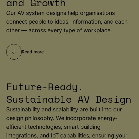
and Growth
Our AV system designs help organisations
connect people to ideas, information, and each
other — across every type of workplace.
Read more
Future-Ready,
Sustainable AV Design
Sustainability and scalability are built into our
design philosophy. We incorporate energy-
efficient technologies, smart building
integrations, and IoT capabilities, ensuring your