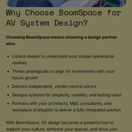
Why Choose BoomSpace for
AV System Design?
Choosing BoomSpace means choosing a design partner
who:
Listens deeper to understand your unique operational
realities
Thinks strategically to align AV investments with your
future growth
Delivers independent, vendor-neutral advice
Designs systems for simplicity, usability, and lasting value
Partners with your architects, M&E consultants, and
workplace strategists to deliver a fully integrated solution
With BoomSpace, AV design becomes a powerful tool to
support your culture, enhance your spaces, and drive your