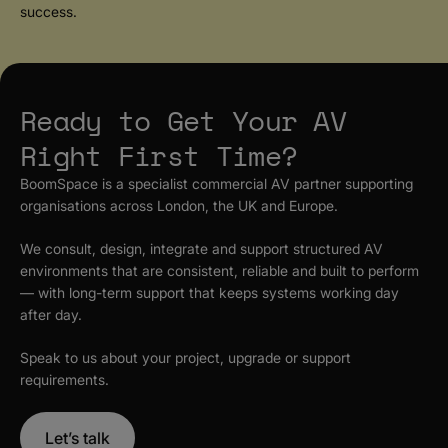
success.
Ready to Get Your AV
Right First Time?
BoomSpace is a specialist commercial AV partner supporting
organisations across London, the UK and Europe.
We consult, design, integrate and support structured AV
environments that are consistent, reliable and built to perform
— with long-term support that keeps systems working day
after day.
Speak to us about your project, upgrade or support
requirements.
Let’s talk