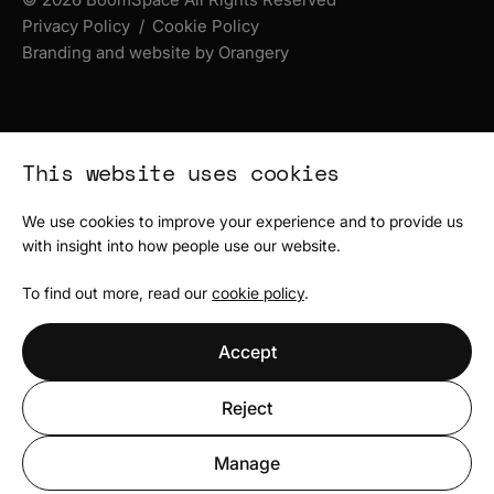
Privacy Policy
Cookie Policy
Branding and website by Orangery
This website uses cookies
We use cookies to improve your experience and to provide us
with insight into how people use our website.
To find out more, read our
cookie policy
.
Accept
Reject
Manage