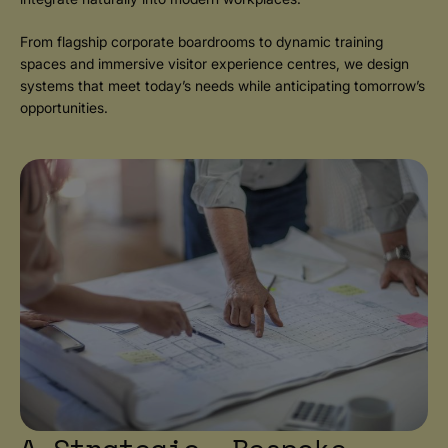
From flagship corporate boardrooms to dynamic training
spaces and immersive visitor experience centres, we design
systems that meet today’s needs while anticipating tomorrow’s
opportunities.