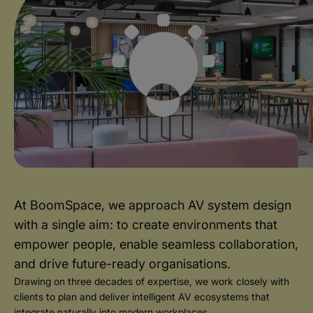
At BoomSpace, we approach AV system design
with a single aim: to create environments that
empower people, enable seamless collaboration,
and drive future-ready organisations.
Drawing on three decades of expertise, we work closely with
clients to plan and deliver intelligent AV ecosystems that
integrate naturally into modern workplaces.