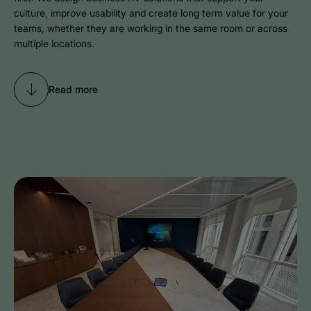
culture, improve usability and create long term value for your
teams, whether they are working in the same room or across
multiple locations.
Read more