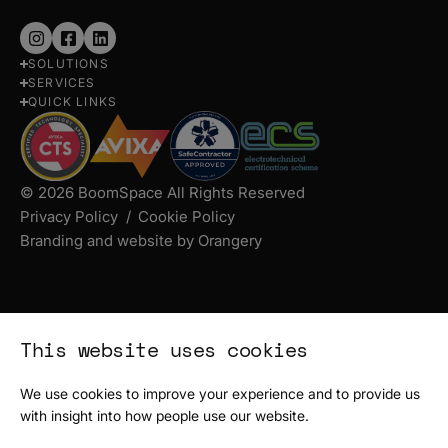
Follow
Follow
Follow
SOLUTIONS
us
us
us
SERVICES
on
on
on
QUICK LINKS
Instagram
Facebook
LinkedIn
© 2026 BoomSpace All Rights Reserved
Privacy Policy
Cookie Policy
Branding and website by Orangery
This website uses cookies
We use cookies to improve your experience and to provide us
with insight into how people use our website.