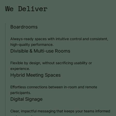
We Deliver
Boardrooms
Always-ready spaces with intuitive control and consistent,
high-quality performance.
Divisible & Multi-use Rooms
Flexible by design, without sacrificing usability or
experience.
Hybrid Meeting Spaces
Effortless connections between in-room and remote
participants.
Digital Signage
Clear, impactful messaging that keeps your teams informed