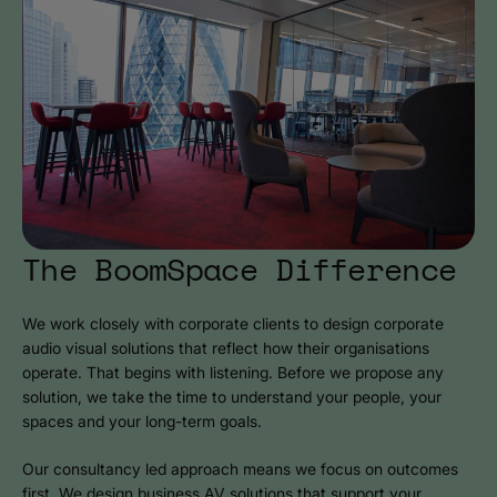
The BoomSpace Difference
We work closely with corporate clients to design corporate
audio visual solutions that reflect how their organisations
operate. That begins with listening. Before we propose any
solution, we take the time to understand your people, your
spaces and your long-term goals.
Our consultancy led approach means we focus on outcomes
first. We design business AV solutions that support your