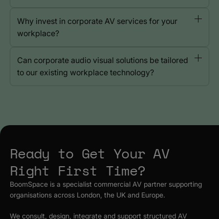
Why invest in corporate AV services for your
workplace?
Can corporate audio visual solutions be tailored
to our existing workplace technology?
Ready to Get Your AV
Right First Time?
BoomSpace is a specialist commercial AV partner supporting
organisations across London, the UK and Europe.
We consult, design, integrate and support structured AV