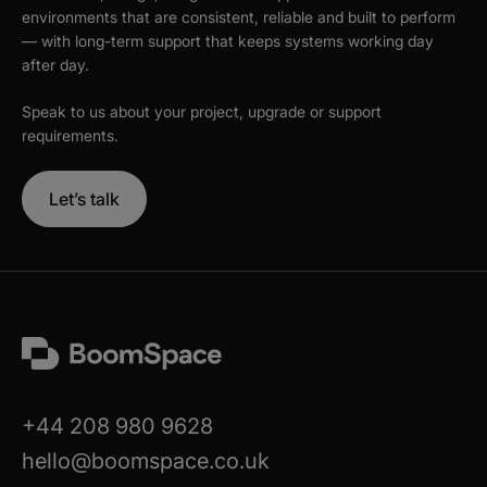
environments that are consistent, reliable and built to perform
— with long-term support that keeps systems working day
after day.
Speak to us about your project, upgrade or support
requirements.
Let’s talk
+44 208 980 9628
hello@boomspace.co.uk