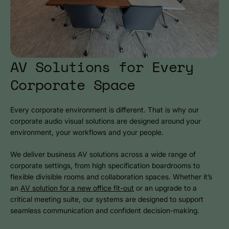
AV Solutions for Every
Corporate Space
Every corporate environment is different. That is why our
corporate audio visual solutions are designed around your
environment, your workflows and your people.
We deliver business AV solutions across a wide range of
corporate settings, from high specification boardrooms to
flexible divisible rooms and collaboration spaces. Whether it’s
an
AV solution for a new office fit-out
or an upgrade to a
critical meeting suite, our systems are designed to support
seamless communication and confident decision-making.