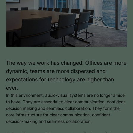
The way we work has changed. Offices are more
dynamic, teams are more dispersed and
expectations for technology are higher than
ever.
In this environment, audio-visual systems are no longer a nice
to have. They are essential to clear communication, confident
decision making and seamless collaboration. They form the
core infrastructure for clear communication, confident
decision-making and seamless collaboration.