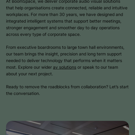
At BoomSpace, we deliver corporate audio visual solutions
that help organisations create connected, reliable and intuitive
workplaces. For more than 30 years, we have designed and
integrated intelligent systems that support better meetings,
stronger engagement and smoother day to day operations
across every type of corporate space.
From executive boardrooms to large town hall environments,
our team brings the insight, precision and long term support
needed to deliver technology that performs when it matters
most. Explore our wider
av solutions
or speak to our team
about your next project.
Ready to remove the roadblocks from collaboration? Let’s start
the conversation.