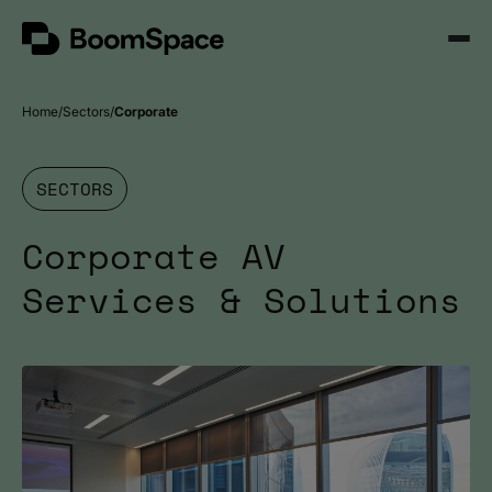
Skip
BoomSpace
to
Open
content
Menu
Home
Sectors
Corporate
SECTORS
Corporate AV
Services & Solutions