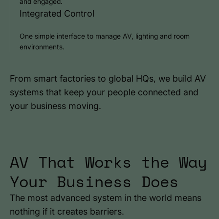
and engaged.
Integrated Control
One simple interface to manage AV, lighting and room
environments.
From smart factories to global HQs, we build AV
systems that keep your people connected and
your business moving.
AV That Works the Way
Your Business Does
The most advanced system in the world means
nothing if it creates barriers.