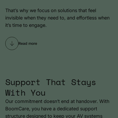
That’s why we focus on solutions that feel
invisible when they need to, and effortless when
it’s time to engage.
Read more
Support That Stays
With You
Our commitment doesn’t end at handover. With
BoomCare, you have a dedicated support
structure designed to keep your AV systems