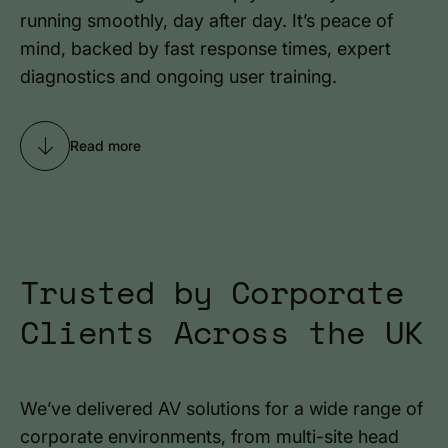
running smoothly, day after day. It’s peace of
mind, backed by fast response times, expert
diagnostics and ongoing user training.
Read more
Trusted by Corporate
Clients Across the UK
We’ve delivered AV solutions for a wide range of
corporate environments, from multi-site head