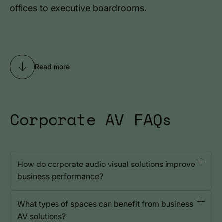
offices to executive boardrooms.
Read more
Corporate AV FAQs
How do corporate audio visual solutions improve
business performance?
What types of spaces can benefit from business
AV solutions?