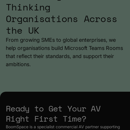
Thinking
Organisations Across
the UK
From growing SMEs to global enterprises, we
help organisations build Microsoft Teams Rooms
that reflect their standards, and support their
ambitions.
Ready to Get Your AV
Right First Time?
BoomSpace is a specialist commercial AV partner supporting