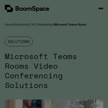
Skip
BoomSpace
to
Open
content
Menu
Home
Solutions
UC & Collaboration
Microsoft Teams Room
SOLUTIONS
Microsoft Teams
Rooms Video
Conferencing
Solutions