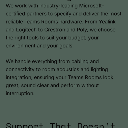
We work with industry-leading Microsoft-
certified partners to specify and deliver the most
reliable Teams Rooms hardware. From Yealink
and Logitech to Crestron and Poly, we choose
the right tools to suit your budget, your
environment and your goals.
We handle everything from cabling and
connectivity to room acoustics and lighting
integration, ensuring your Teams Rooms look
great, sound clear and perform without
interruption.
Support That Doesn’t