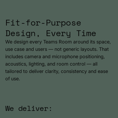
Fit-for-Purpose
Design, Every Time
We design every Teams Room around its space,
use case and users — not generic layouts. That
includes camera and microphone positioning,
acoustics, lighting, and room control — all
tailored to deliver clarity, consistency and ease
of use.
We deliver: