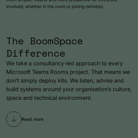
involved, whether in the room or joining remotely.
The BoomSpace
Difference
We take a consultancy-led approach to every
Microsoft Teams Rooms project. That means we
don’t simply deploy kits. We listen, advise and
build systems around your organisation’s culture,
space and technical environment.
Read more