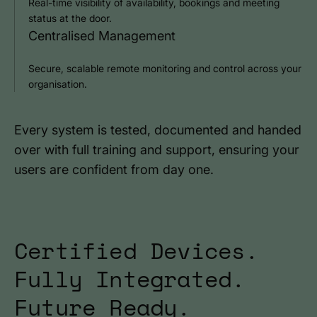
Real-time visibility of availability, bookings and meeting
status at the door.
Centralised Management
Secure, scalable remote monitoring and control across your
organisation.
Every system is tested, documented and handed
over with full training and support, ensuring your
users are confident from day one.
Certified Devices.
Fully Integrated.
Future Ready.