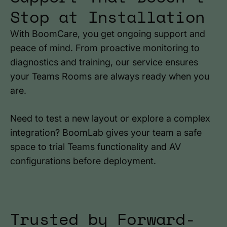
Stop at Installation
With BoomCare, you get ongoing support and
peace of mind. From proactive monitoring to
diagnostics and training, our service ensures
your Teams Rooms are always ready when you
are.
Need to test a new layout or explore a complex
integration? BoomLab gives your team a safe
space to trial Teams functionality and AV
configurations before deployment.
Trusted by Forward-