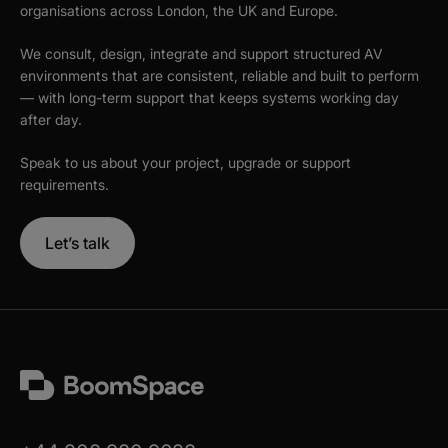
organisations across London, the UK and Europe.
We consult, design, integrate and support structured AV
environments that are consistent, reliable and built to perform
— with long-term support that keeps systems working day
after day.
Speak to us about your project, upgrade or support
requirements.
Let’s talk