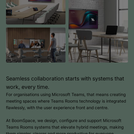
Seamless collaboration starts with systems that
work, every time.
For organisations using Microsoft Teams, that means creating
meeting spaces where Teams Rooms technology is integrated
flawlessly, with the user experience front and centre.
At BoomSpace, we design, configure and support Microsoft
Teams Rooms systems that elevate hybrid meetings, making
them simpler, clearer and more productive for everyone