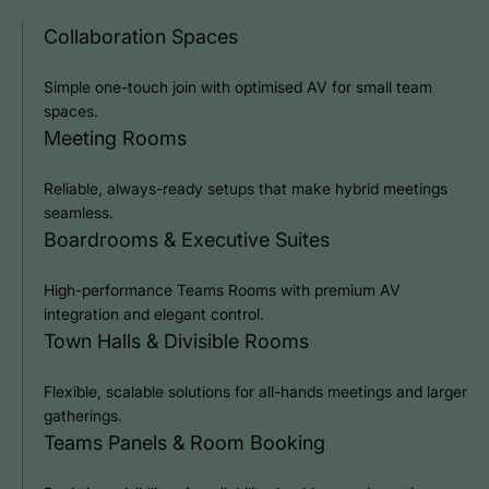
Collaboration Spaces
Simple one-touch join with optimised AV for small team
spaces.
Meeting Rooms
Reliable, always-ready setups that make hybrid meetings
seamless.
Boardrooms & Executive Suites
High-performance Teams Rooms with premium AV
integration and elegant control.
Town Halls & Divisible Rooms
Flexible, scalable solutions for all-hands meetings and larger
gatherings.
Teams Panels & Room Booking