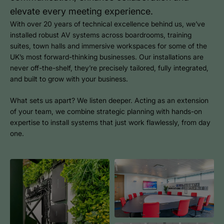
elevate every meeting experience.
With over 20 years of technical excellence behind us, we’ve
installed robust AV systems across boardrooms, training
suites, town halls and immersive workspaces for some of the
UK’s most forward-thinking businesses. Our installations are
never off-the-shelf, they’re precisely tailored, fully integrated,
and built to grow with your business.
What sets us apart? We listen deeper. Acting as an extension
of your team, we combine strategic planning with hands-on
expertise to install systems that just work flawlessly, from day
one.