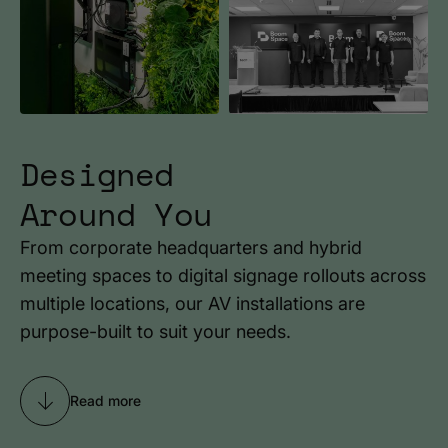
Designed
Around You
From corporate headquarters and hybrid
meeting spaces to digital signage rollouts across
multiple locations, our AV installations are
purpose-built to suit your needs.
Read more