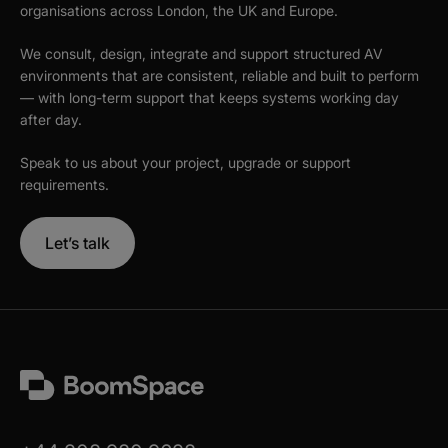
organisations across London, the UK and Europe.
We consult, design, integrate and support structured AV
environments that are consistent, reliable and built to perform
— with long-term support that keeps systems working day
after day.
Speak to us about your project, upgrade or support
requirements.
Let’s talk