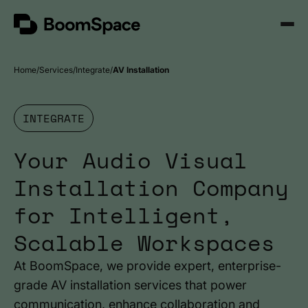
Skip
BoomSpace
to
Open
content
Menu
Home
Services
Integrate
AV Installation
INTEGRATE
Your Audio Visual
Installation Company
for Intelligent,
Scalable Workspaces
At BoomSpace, we provide expert, enterprise-
grade AV installation services that power
communication, enhance collaboration and