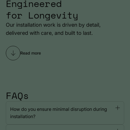
Engineered
for Longevity
Our installation work is driven by detail,
delivered with care, and built to last.
Read more
FAQs
How do you ensure minimal disruption during
installation?