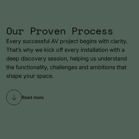
Our Proven Process
Every successful AV project begins with clarity.
That’s why we kick off every installation with a
deep discovery session, helping us understand
the functionality, challenges and ambitions that
shape your space.
Read more