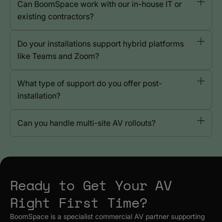
Can BoomSpace work with our in-house IT or
existing contractors?
Do your installations support hybrid platforms
like Teams and Zoom?
What type of support do you offer post-
installation?
Can you handle multi-site AV rollouts?
Ready to Get Your AV
Right First Time?
BoomSpace is a specialist commercial AV partner supporting