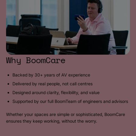
Why BoomCare
Backed by 30+ years of AV experience
Delivered by real people, not call centres
Designed around clarity, flexibility, and value
Supported by our full BoomTeam of engineers and advisors
Whether your spaces are simple or sophisticated, BoomCare
ensures they keep working, without the worry.