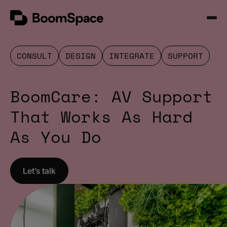
Skip
BoomSpace
to
Open
content
Menu
CONSULT
DESIGN
INTEGRATE
SUPPORT
BoomCare: AV Support
That Works As Hard
As You Do
Let’s talk