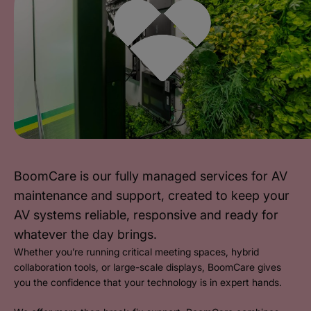
BoomCare is our fully managed services for AV
maintenance and support, created to keep your
AV systems reliable, responsive and ready for
whatever the day brings.
Whether you’re running critical meeting spaces, hybrid
collaboration tools, or large-scale displays, BoomCare gives
you the confidence that your technology is in expert hands.