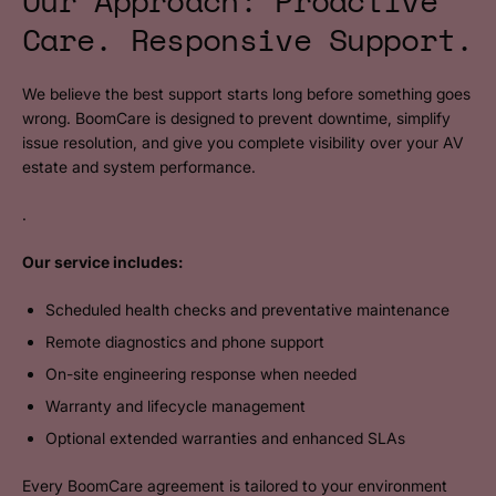
Our Approach: Proactive
Care. Responsive Support.
We believe the best support starts long before something goes
wrong. BoomCare is designed to prevent downtime, simplify
issue resolution, and give you complete visibility over your AV
estate and system performance.
.
Our service includes:
Scheduled health checks and preventative maintenance
Remote diagnostics and phone support
On-site engineering response when needed
Warranty and lifecycle management
Optional extended warranties and enhanced SLAs
Every BoomCare agreement is tailored to your environment