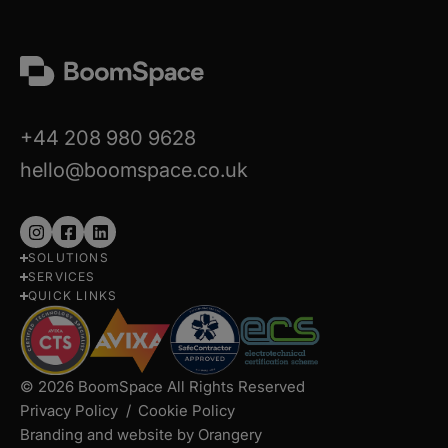
+44 208 980 9628
hello@boomspace.co.uk
Follow
Follow
Follow
SOLUTIONS
us
us
us
SERVICES
on
on
on
QUICK LINKS
Instagram
Facebook
LinkedIn
© 2026 BoomSpace All Rights Reserved
Privacy Policy
Cookie Policy
Branding and website by Orangery