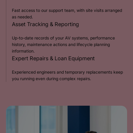
Fast access to our support team, with site visits arranged
as needed.
Asset Tracking & Reporting
Up-to-date records of your AV systems, performance
history, maintenance actions and lifecycle planning
information.
Expert Repairs & Loan Equipment
Experienced engineers and temporary replacements keep
you running even during complex repairs.