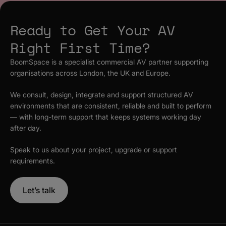
Ready to Get Your AV
Right First Time?
BoomSpace is a specialist commercial AV partner supporting
organisations across London, the UK and Europe.
We consult, design, integrate and support structured AV
environments that are consistent, reliable and built to perform
— with long-term support that keeps systems working day
after day.
Speak to us about your project, upgrade or support
requirements.
Let’s talk