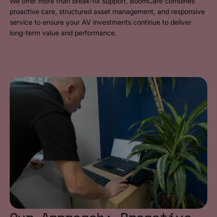
We offer more than break-fix support. BoomCare combines
proactive care, structured asset management, and responsive
service to ensure your AV investments continue to deliver
long-term value and performance.