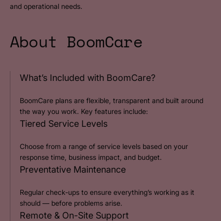
and operational needs.
About BoomCare
What’s Included with BoomCare?
BoomCare plans are flexible, transparent and built around
the way you work. Key features include:
Tiered Service Levels
Choose from a range of service levels based on your
response time, business impact, and budget.
Preventative Maintenance
Regular check-ups to ensure everything’s working as it
should — before problems arise.
Remote & On-Site Support