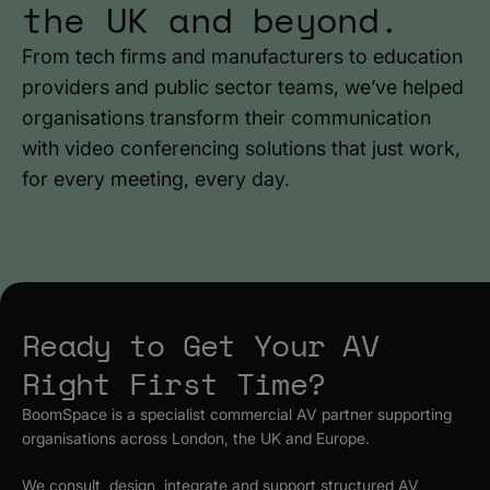
the UK and beyond.
From tech firms and manufacturers to education
providers and public sector teams, we’ve helped
organisations transform their communication
with video conferencing solutions that just work,
for every meeting, every day.
Ready to Get Your AV
Right First Time?
BoomSpace is a specialist commercial AV partner supporting
organisations across London, the UK and Europe.
We consult, design, integrate and support structured AV