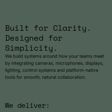
Built for Clarity.
Designed for
Simplicity.
We build systems around how your teams meet
by integrating cameras, microphones, displays,
lighting, control systems and platform-native
tools for smooth, natural collaboration.
We deliver: