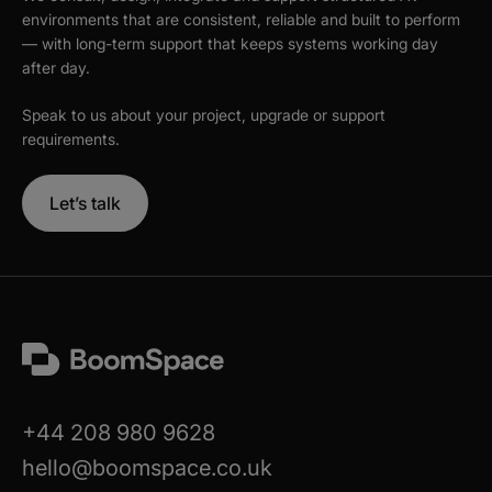
environments that are consistent, reliable and built to perform
— with long-term support that keeps systems working day
after day.
Speak to us about your project, upgrade or support
requirements.
Let’s talk
+44 208 980 9628
hello@boomspace.co.uk