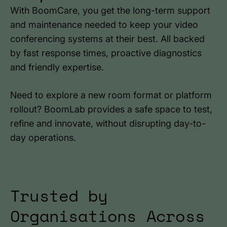
With BoomCare, you get the long-term support
and maintenance needed to keep your video
conferencing systems at their best. All backed
by fast response times, proactive diagnostics
and friendly expertise.
Need to explore a new room format or platform
rollout? BoomLab provides a safe space to test,
refine and innovate, without disrupting day-to-
day operations.
Trusted by
Organisations Across