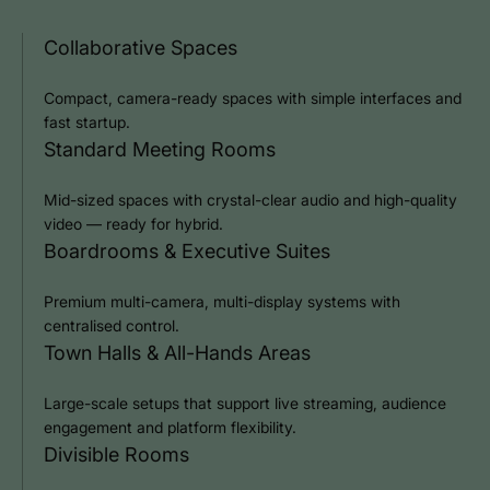
Collaborative Spaces
Compact, camera-ready spaces with simple interfaces and
fast startup.
Standard Meeting Rooms
Mid-sized spaces with crystal-clear audio and high-quality
video — ready for hybrid.
Boardrooms & Executive Suites
Premium multi-camera, multi-display systems with
centralised control.
Town Halls & All-Hands Areas
Large-scale setups that support live streaming, audience
engagement and platform flexibility.
Divisible Rooms