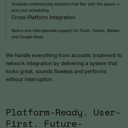
Scalable conferencing solutions that flex with the space —
and your scheduling.
Cross-Platform Integration
Native and interoperable support for Zoom, Teams, Webex
and Google Meet.
We handle everything from acoustic treatment to
network integration by delivering a system that
looks great, sounds flawless and performs
without interruption.
Platform-Ready. User-
First. Future-