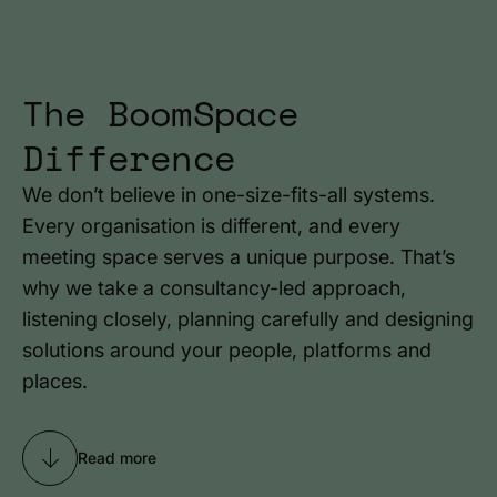
The BoomSpace
Difference
We don’t believe in one-size-fits-all systems.
Every organisation is different, and every
meeting space serves a unique purpose. That’s
why we take a consultancy-led approach,
listening closely, planning carefully and designing
solutions around your people, platforms and
places.
Read more