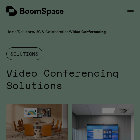
Skip
BoomSpace
to
Open
content
Menu
Home
Solutions
UC & Collaboration
Video Conferencing
SOLUTIONS
Video Conferencing
Solutions