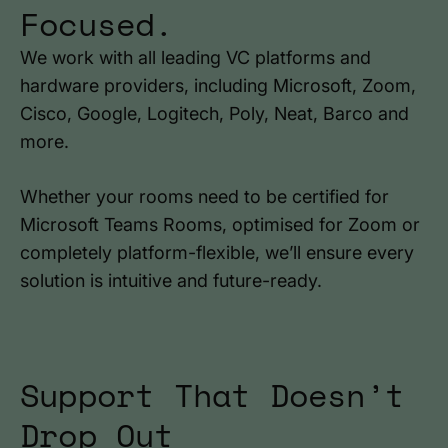
Focused.
We work with all leading VC platforms and
hardware providers, including Microsoft, Zoom,
Cisco, Google, Logitech, Poly, Neat, Barco and
more.
Whether your rooms need to be certified for
Microsoft Teams Rooms, optimised for Zoom or
completely platform-flexible, we’ll ensure every
solution is intuitive and future-ready.
Support That Doesn’t
Drop Out