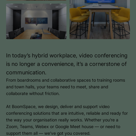
In today’s hybrid workplace, video conferencing
is no longer a convenience, it’s a cornerstone of
communication.
From boardrooms and collaborative spaces to training rooms
and town halls, your teams need to meet, share and
collaborate without friction.
At BoomSpace, we design, deliver and support video
conferencing solutions that are intuitive, reliable and ready for
the way your organisation really works. Whether you’re a
Zoom, Teams, Webex or Google Meet house — or need to
support them all — we’ve got you covered.