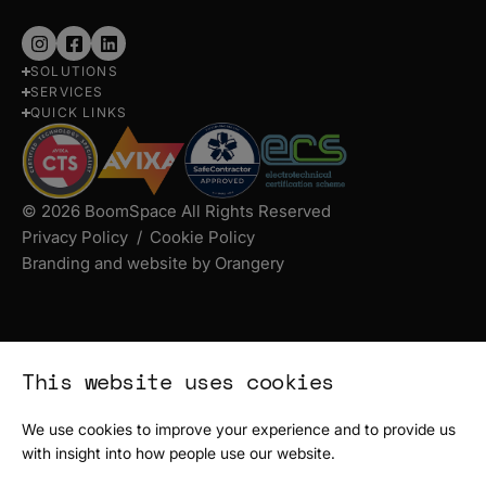
Follow
Follow
Follow
SOLUTIONS
us
us
us
SERVICES
on
on
on
QUICK LINKS
Instagram
Facebook
LinkedIn
© 2026 BoomSpace All Rights Reserved
Privacy Policy
Cookie Policy
Branding and website by Orangery
This website uses cookies
We use cookies to improve your experience and to provide us
with insight into how people use our website.