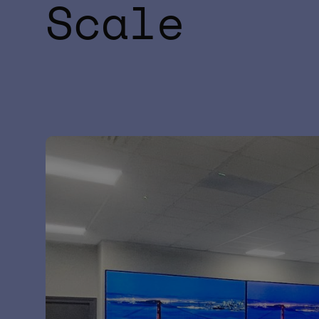
Scale