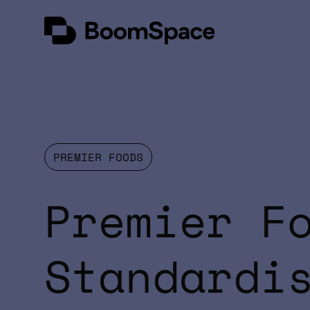
Skip
BoomSpace
to
content
PREMIER FOODS
Premier F
Standardi