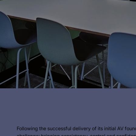
Following the successful delivery of its initial AV fo