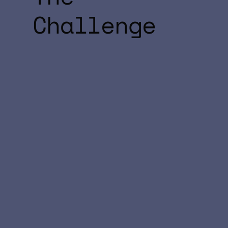
Challenge