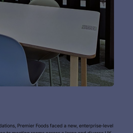
undations, Premier Foods faced a new, enterprise‑level