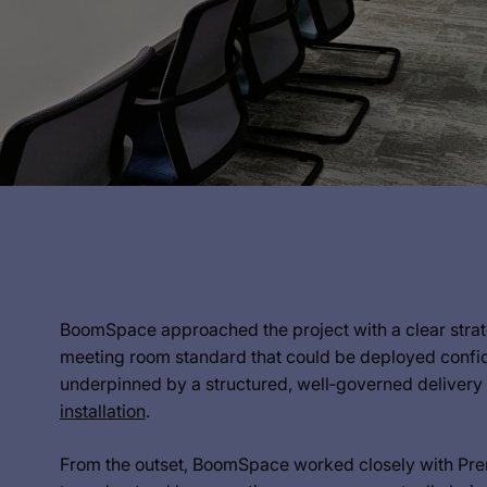
BoomSpace approached the project with a clear strateg
meeting room standard that could be deployed confide
underpinned by a structured, well‑governed deliver
installation
.
From the outset, BoomSpace worked closely with Prem