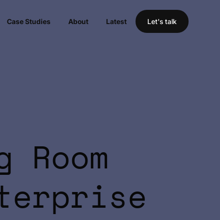
Case Studies
About
Latest
Let's talk
g Room
terprise