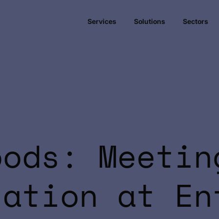
Services
Solutions
Sectors
oods: Meetin
sation at En