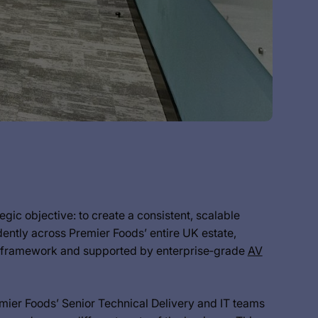
ic objective: to create a consistent, scalable
ntly across Premier Foods’ entire UK estate,
y framework and supported by enterprise‑grade
AV
ier Foods’ Senior Technical Delivery and IT teams