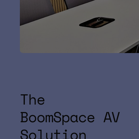
The
BoomSpace AV
Solution