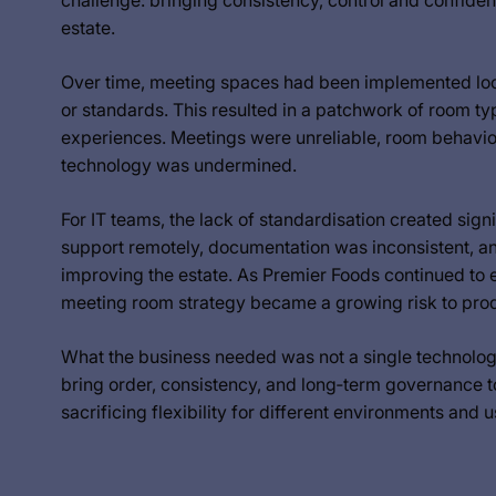
challenge: bringing consistency, control and confide
estate.
Over time, meeting spaces had been implemented local
or standards. This resulted in a patchwork of room typ
experiences. Meetings were unreliable, room behaviour
technology was undermined.
For IT teams, the lack of standardisation created signi
support remotely, documentation was inconsistent, and
improving the estate. As Premier Foods continued to e
meeting room strategy became a growing risk to produc
What the business needed was not a single technology 
bring order, consistency, and long‑term governance 
sacrificing flexibility for different environments and 