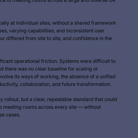
nce to meeting rooms across a large and diverse UK
ly at individual sites, without a shared framework
es, varying capabilities, and inconsistent user
 differed from site to site, and confidence in the
ficant operational friction. Systems were difficult to
 there was no clear baseline for scaling or
volve its ways of working, the absence of a unified
tivity, collaboration, and future transformation.
rollout, but a clear, repeatable standard that could
to meeting rooms across every site — without
use cases.