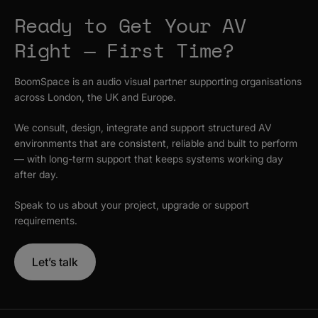
Ready to Get Your AV
Right — First Time?
BoomSpace is an audio visual partner supporting organisations
across London, the UK and Europe.
We consult, design, integrate and support structured AV
environments that are consistent, reliable and built to perform
— with long-term support that keeps systems working day
after day.
Speak to us about your project, upgrade or support
requirements.
Let’s talk