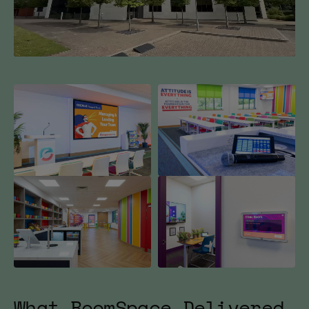
Mute
What BoomSpace Delivered