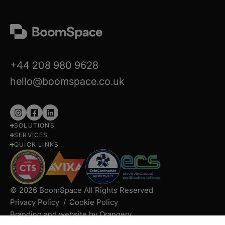
+44 208 980 9628
hello@boomspace.co.uk
Follow
Follow
Follow
SOLUTIONS
us
us
us
SERVICES
on
on
on
QUICK LINKS
Instagram
Facebook
LinkedIn
© 2026 BoomSpace All Rights Reserved
Privacy Policy
Cookie Policy
Branding and website by Orangery