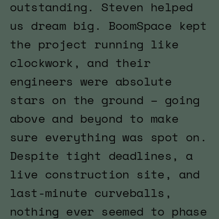
outstanding. Steven helped
us dream big. BoomSpace kept
the project running like
clockwork, and their
engineers were absolute
stars on the ground – going
above and beyond to make
sure everything was spot on.
Despite tight deadlines, a
live construction site, and
last-minute curveballs,
nothing ever seemed to phase