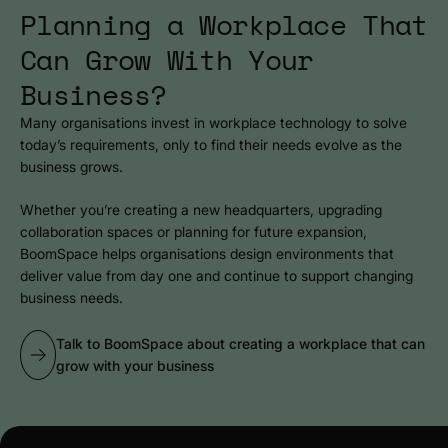
Planning a Workplace That
Can Grow With Your
Business?
Many organisations invest in workplace technology to solve
today’s requirements, only to find their needs evolve as the
business grows.
Whether you’re creating a new headquarters, upgrading
collaboration spaces or planning for future expansion,
BoomSpace helps organisations design environments that
deliver value from day one and continue to support changing
business needs.
Talk to BoomSpace about creating a workplace that can
grow with your business