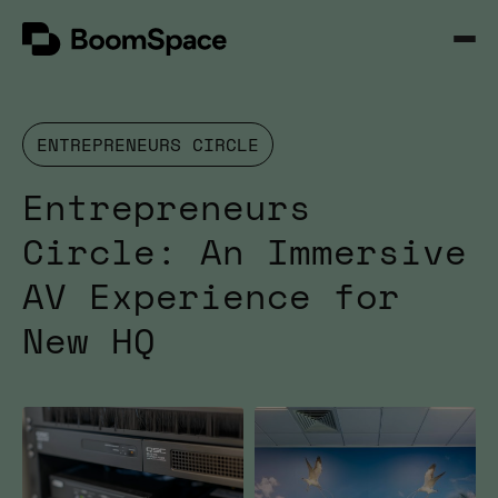
Skip
BoomSpace
to
Open
content
Menu
ENTREPRENEURS CIRCLE
Entrepreneurs
Circle: An Immersive
AV Experience for
New HQ