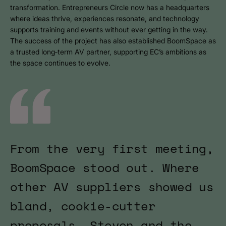
transformation. Entrepreneurs Circle now has a headquarters
where ideas thrive, experiences resonate, and technology
supports training and events without ever getting in the way.
The success of the project has also established BoomSpace as
a trusted long‑term AV partner, supporting EC’s ambitions as
the space continues to evolve.
From the very first meeting,
BoomSpace stood out. Where
other AV suppliers showed us
bland, cookie-cutter
proposals, Steven and the