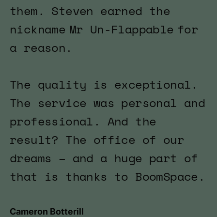
them. Steven earned the
nickname Mr Un-Flappable for
a reason.
The quality is exceptional.
The service was personal and
professional. And the
result? The office of our
dreams – and a huge part of
that is thanks to BoomSpace.
Cameron Botterill