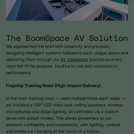
The BoomSpace AV Solution
We approached the brief with creativity and precision,
designing intelligent systems tailored to each unique space and
delivering them through our
AV integration
process so every
room felt fit‑for‑purpose, intuitive to use and consistent in
performance.
Flagship Training Room (High‑Impact Delivery)
In the main training room — used multiple times each week —
we installed a 136″ LED video wall, ceiling speakers, wireless
microphones and stage lighting, all controlled via a custom
panel with preset modes. This allows presenters to run
sessions confidently and consistently, with lighting, content
and ambience changing at the touch of a button.