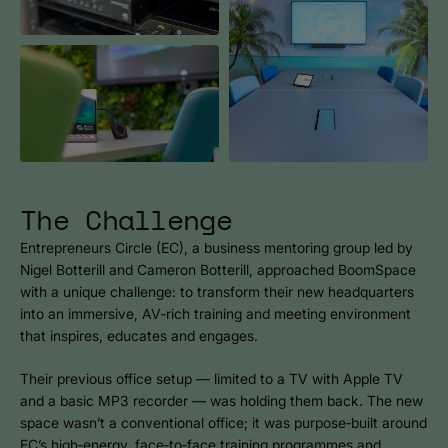
The Challenge
Entrepreneurs Circle (EC), a business mentoring group led by
Nigel Botterill and Cameron Botterill, approached BoomSpace
with a unique challenge: to transform their new headquarters
into an immersive, AV‑rich training and meeting environment
that inspires, educates and engages.
Their previous office setup — limited to a TV with Apple TV
and a basic MP3 recorder — was holding them back. The new
space wasn’t a conventional office; it was purpose‑built around
EC’s high‑energy, face‑to‑face training programmes and