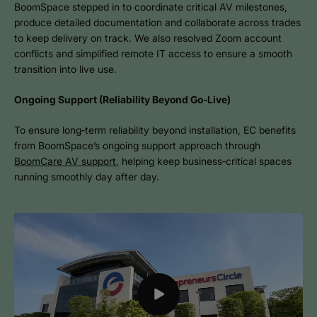
BoomSpace stepped in to coordinate critical AV milestones,
produce detailed documentation and collaborate across trades
to keep delivery on track. We also resolved Zoom account
conflicts and simplified remote IT access to ensure a smooth
transition into live use.
Ongoing Support (Reliability Beyond Go‑Live)
To ensure long‑term reliability beyond installation, EC benefits
from BoomSpace’s ongoing support approach through
BoomCare AV support
, helping keep business‑critical spaces
running smoothly day after day.
Play