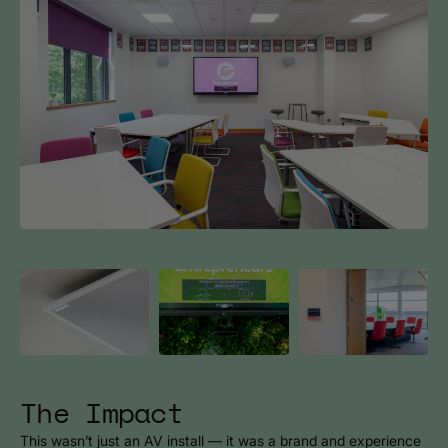
The Impact
This wasn’t just an AV install — it was a brand and experience