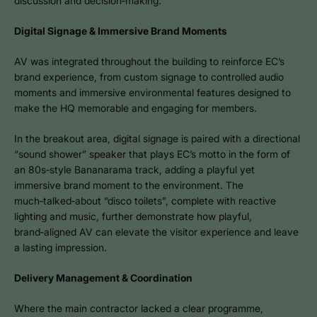
discussion and decision‑making.
Digital Signage & Immersive Brand Moments
AV was integrated throughout the building to reinforce EC’s
brand experience, from custom signage to controlled audio
moments and immersive environmental features designed to
make the HQ memorable and engaging for members.
In the breakout area, digital signage is paired with a directional
“sound shower” speaker that plays EC’s motto in the form of
an 80s‑style Bananarama track, adding a playful yet
immersive brand moment to the environment. The
much‑talked‑about “disco toilets”, complete with reactive
lighting and music, further demonstrate how playful,
brand‑aligned AV can elevate the visitor experience and leave
a lasting impression.
Delivery Management & Coordination
Where the main contractor lacked a clear programme,