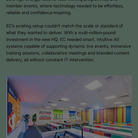
member events, where technology needed to be effortless,
reliable and confidence‑inspiring.
EC’s existing setup couldn’t match the scale or standard of
what they wanted to deliver. With a multi‑million‑pound
investment in the new HQ, EC needed smart, intuitive AV
systems capable of supporting dynamic live events, immersive
training sessions, collaborative meetings and branded content
delivery, all without constant IT intervention.