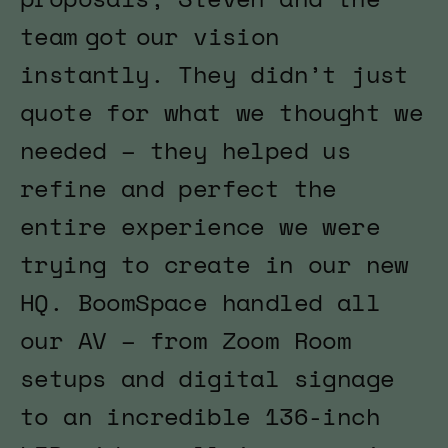
team got our vision
instantly. They didn’t just
quote for what we thought we
needed – they helped us
refine and perfect the
entire experience we were
trying to create in our new
HQ. BoomSpace handled all
our AV – from Zoom Room
setups and digital signage
to an incredible 136-inch