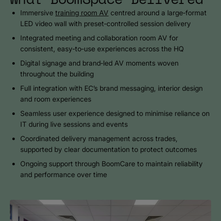
Immersive
training room AV
centred around a large‑format
LED video wall with preset‑controlled session delivery
Integrated meeting and collaboration room AV for
consistent, easy‑to‑use experiences across the HQ
Digital signage and brand‑led AV moments woven
throughout the building
Full integration with EC’s brand messaging, interior design
and room experiences
Seamless user experience designed to minimise reliance on
IT during live sessions and events
Coordinated delivery management across trades,
supported by clear documentation to protect outcomes
Ongoing support through BoomCare to maintain reliability
and performance over time