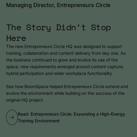
Managing Director, Entrepreneurs Circle
The Story Didn’t Stop
Here
The new Entrepreneurs Circle HQ was designed to support
training, collaboration and content delivery from day one. As
the business continued to grow and evolve its use of the
space, new requirements emerged around content capture,
hybrid participation and wider workplace functionality.
See how BoomSpace helped Entrepreneurs Circle extend and
evolve the environment while building on the success of the
original HQ project.
Read: Entrepreneurs Circle: Expanding a High-Energy
Training Environment