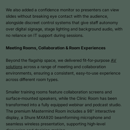
We also added a confidence monitor so presenters can view
slides without breaking eye contact with the audience,
alongside discreet control systems that give staff autonomy
over digital signage, stage lighting and background audio, with
no reliance on IT support during sessions.
Meeting Rooms, Collaboration & Room Experiences
Beyond the flagship space, we delivered fit‑for‑purpose
AV
solutions
across a range of meeting and collaboration
environments, ensuring a consistent, easy‑to‑use experience
across different room types.
Smaller training rooms feature collaboration screens and
surface‑mounted speakers, while the Clinic Room has been
transformed into a fully equipped webinar and podcast studio.
The premium Mastermind Room includes a 98″ interactive
display, a Shure MXA920 beamforming microphone and
seamless wireless presentation, supporting high‑level