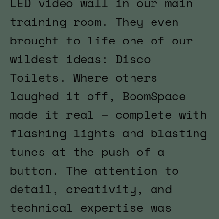
LED video wall in our main
training room. They even
brought to life one of our
wildest ideas: Disco
Toilets. Where others
laughed it off, BoomSpace
made it real – complete with
flashing lights and blasting
tunes at the push of a
button. The attention to
detail, creativity, and
technical expertise was