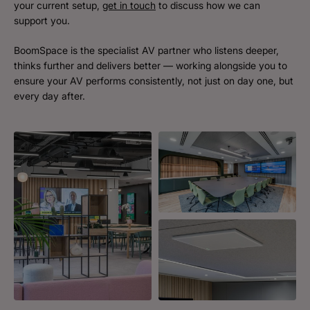
your current setup,
get in touch
to discuss how we can
support you.
BoomSpace is the specialist AV partner who listens deeper,
thinks further and delivers better — working alongside you to
ensure your AV performs consistently, not just on day one, but
every day after.