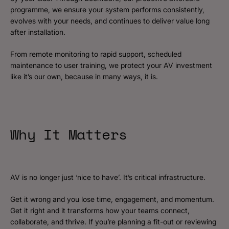
programme, we ensure your system performs consistently,
evolves with your needs, and continues to deliver value long
after installation.
From remote monitoring to rapid support, scheduled
maintenance to user training, we protect your AV investment
like it’s our own, because in many ways, it is.
Why It Matters
AV is no longer just ‘nice to have’. It’s critical infrastructure.
Get it wrong and you lose time, engagement, and momentum.
Get it right and it transforms how your teams connect,
collaborate, and thrive. If you’re planning a fit-out or reviewing