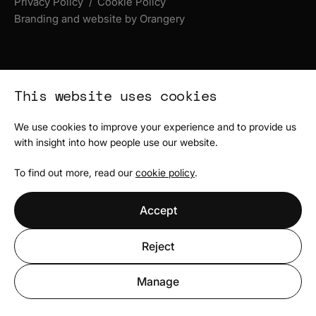
Privacy Policy
Cookie Policy
Branding and website by Orangery
This website uses cookies
We use cookies to improve your experience and to provide us
with insight into how people use our website.
To find out more, read our
cookie policy
.
Accept
Reject
Manage