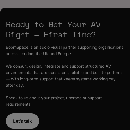
Ready to Get Your AV
Right — First Time?
BoomSpace is an audio visual partner supporting organisations
across London, the UK and Europe.
We consult, design, integrate and support structured AV
environments that are consistent, reliable and built to perform
— with long-term support that keeps systems working day
after day.
Speak to us about your project, upgrade or support
requirements.
Let’s talk