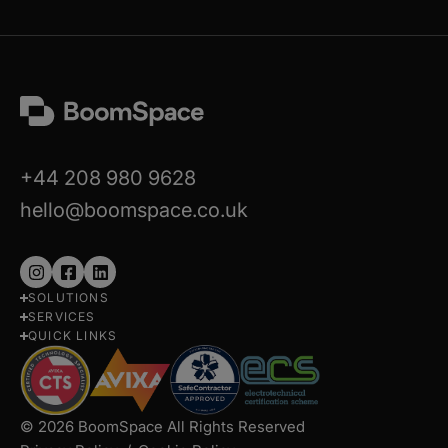
+44 208 980 9628
hello@boomspace.co.uk
Follow
Follow
Follow
SOLUTIONS
us
us
us
SERVICES
on
on
on
QUICK LINKS
Instagram
Facebook
LinkedIn
© 2026 BoomSpace All Rights Reserved