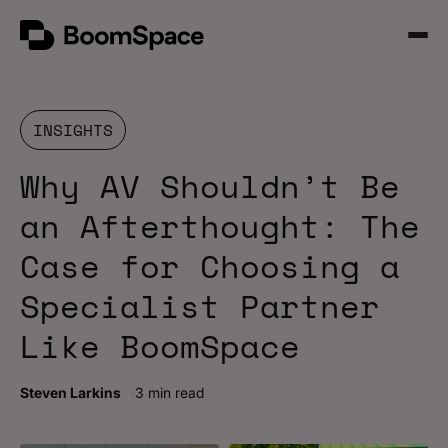
Skip
BoomSpace
to
Open
content
Menu
INSIGHTS
Why AV Shouldn’t Be
an Afterthought: The
Case for Choosing a
Specialist Partner
Like BoomSpace
Steven Larkins
3 min read