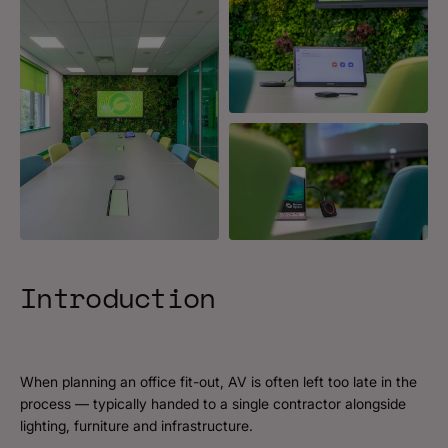
Introduction
When planning an office fit-out, AV is often left too late in the
process — typically handed to a single contractor alongside
lighting, furniture and infrastructure.