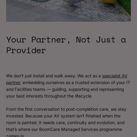
Your Partner, Not Just a
Provider
We don’t just install and walk away. We act as a
specialist AV
partner
, embedding ourselves as a trusted extension of your IT
and Facilities teams — guiding, supporting and representing
your best interests throughout the lifecycle.
From the first conversation to post-completion care, we stay
invested. Because your AV system isn’t finished when the
room is painted. It needs care, continuity and evolution, and
that’s where our BoomCare Managed Services programme
comes in.