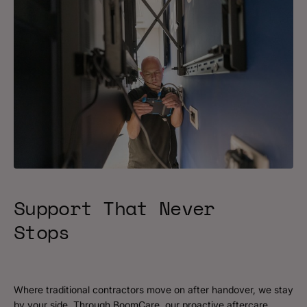
Support That Never
Stops
Where traditional contractors move on after handover, we stay
by your side. Through BoomCare, our proactive aftercare