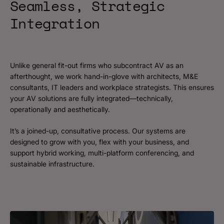
Seamless, Strategic
Integration
Unlike general fit-out firms who subcontract AV as an
afterthought, we work hand-in-glove with architects, M&E
consultants, IT leaders and workplace strategists. This ensures
your AV solutions are fully integrated—technically,
operationally and aesthetically.
It’s a joined-up, consultative process. Our systems are
designed to grow with you, flex with your business, and
support hybrid working, multi-platform conferencing, and
sustainable infrastructure.