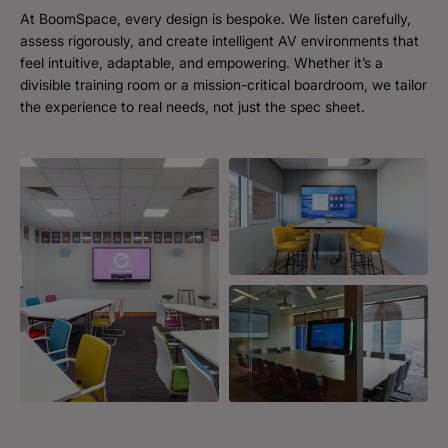
At BoomSpace, every design is bespoke. We listen carefully,
assess rigorously, and create intelligent AV environments that
feel intuitive, adaptable, and empowering. Whether it’s a
divisible training room or a mission-critical boardroom, we tailor
the experience to real needs, not just the spec sheet.