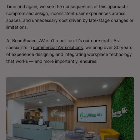
Time and again, we see the consequences of this approach:
compromised design, inconsistent user experiences across
spaces, and unnecessary cost driven by late-stage changes or
limitations.
At BoomSpace, AV isn’t a bolt-on. It’s our core craft. As
specialists in
commercial AV solutions
, we bring over 30 years
of experience designing and integrating workplace technology
that works — and more importantly, endures.