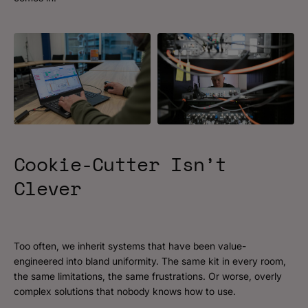
Cookie-Cutter
Isn’t
Clever
Too often, we inherit systems that have been value-
engineered into bland uniformity. The same kit in every room,
the same limitations, the same frustrations. Or worse, overly
complex solutions that nobody knows how to use.