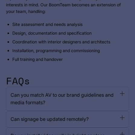
interests in mind. Our BoomTeam becomes an extension of
your team, handling:
Site assessment and needs analysis
Design, documentation and specification
Coordination with interior designers and architects
Installation, programming and commissioning
Full training and handover
FAQs
Can you match AV to our brand guidelines and
media formats?
Can signage be updated remotely?