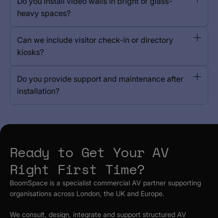
Do you install video walls in bright or glass-
heavy spaces?
Can we include visitor check-in or directory
kiosks?
Do you provide support and maintenance after
installation?
Ready to Get Your AV
Right First Time?
BoomSpace is a specialist commercial AV partner supporting
organisations across London, the UK and Europe.
We consult, design, integrate and support structured AV