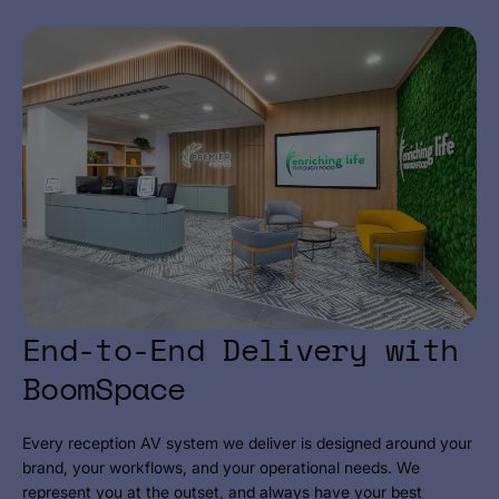
End-to-End Delivery with
BoomSpace
Every reception AV system we deliver is designed around your
brand, your workflows, and your operational needs. We
represent you at the outset, and always have your best