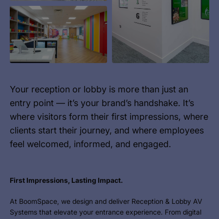
Your reception or lobby is more than just an
entry point — it’s your brand’s handshake. It’s
where visitors form their first impressions, where
clients start their journey, and where employees
feel welcomed, informed, and engaged.
First Impressions, Lasting Impact.
At BoomSpace, we design and deliver Reception & Lobby AV
Systems that elevate your entrance experience. From digital