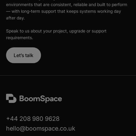
environments that are consistent, reliable and built to perform
— with long-term support that keeps systems working day
after day.
Speak to us about your project, upgrade or support
requirements.
Let’s talk
+44 208 980 9628
hello@boomspace.co.uk