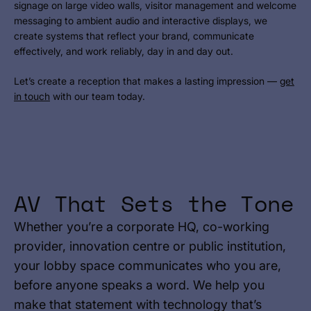
signage on large video walls, visitor management and welcome
messaging to ambient audio and interactive displays, we
create systems that reflect your brand, communicate
effectively, and work reliably, day in and day out.
Let’s create a reception that makes a lasting impression —
get
in touch
with our team today.
AV That Sets the Tone
Whether you’re a corporate HQ, co-working
provider, innovation centre or public institution,
your lobby space communicates who you are,
before anyone speaks a word. We help you
make that statement with technology that’s