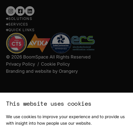
Follow
Follow
Follow
SOLUTIONS
us
us
us
SERVICES
on
on
on
QUICK LINKS
Instagram
Facebook
LinkedIn
© 2026 BoomSpace All Rights Reserved
Privacy Policy
Cookie Policy
Branding and website by Orangery
This website uses cookies
We use cookies to improve your experience and to provide us
with insight into how people use our website.