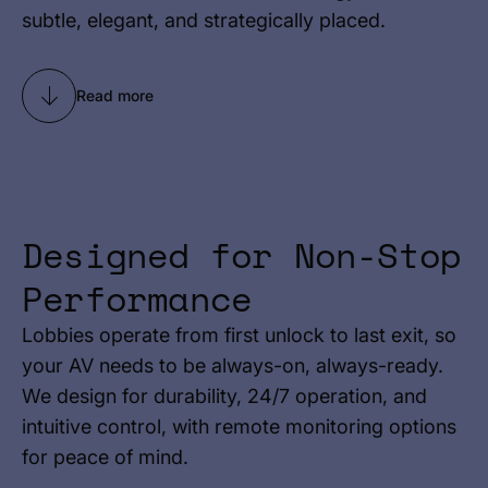
subtle, elegant, and strategically placed.
Read more
Designed for Non-Stop
Performance
Lobbies operate from first unlock to last exit, so
your AV needs to be always-on, always-ready.
We design for durability, 24/7 operation, and
intuitive control, with remote monitoring options
for peace of mind.