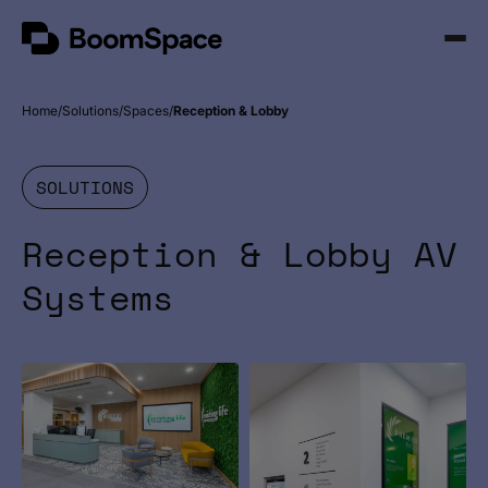
Skip
BoomSpace
to
Open
content
Menu
Home
Solutions
Spaces
Reception & Lobby
SOLUTIONS
Reception & Lobby AV
Systems