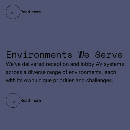
Read more
Environments We Serve
We’ve delivered reception and lobby AV systems
across a diverse range of environments, each
with its own unique priorities and challenges.
Read more