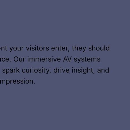
 your visitors enter, they should
ence. Our immersive AV systems
spark curiosity, drive insight, and
 impression.