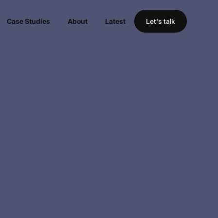
Case Studies
About
Latest
Let's talk