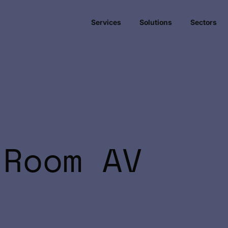
Services
Solutions
Sectors
 Room AV