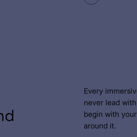
Every immersiv
never lead with
nd
begin with you
around it.