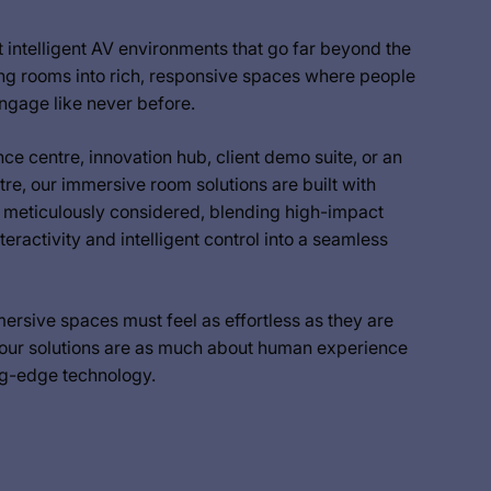
intelligent AV environments that go far beyond the
g rooms into rich, responsive spaces where people
ngage like never before.
ce centre, innovation hub, client demo suite, or an
tre, our immersive room solutions are built with
s meticulously considered, blending high-impact
nteractivity and intelligent control into a seamless
rsive spaces must feel as effortless as they are
 our solutions are as much about human experience
ng-edge technology.