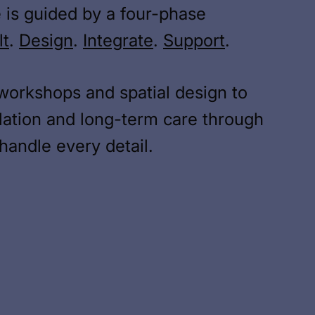
 is guided by a four-phase
lt
.
Design
.
Integrate
.
Support
.
workshops and spatial design to
lation and long-term care through
andle every detail.