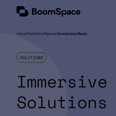
Skip
BoomSpace
to
content
Home
Solutions
Spaces
Immersive Room
SOLUTIONS
Immersive
Solutions