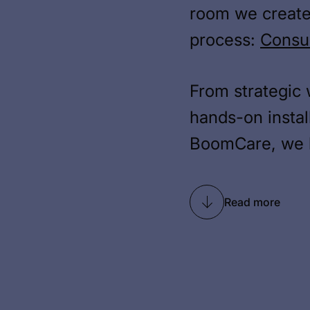
room we create
process:
Consu
From strategic 
hands-on instal
BoomCare, we h
Read more