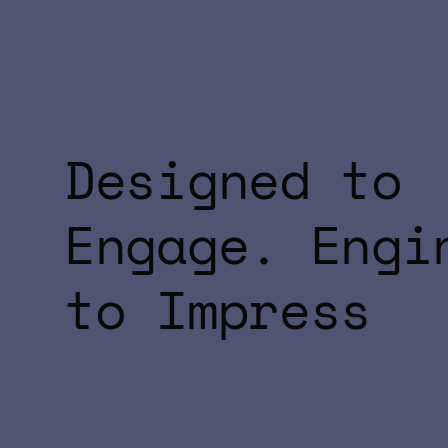
Designed to
Engage. Engi
to Impress