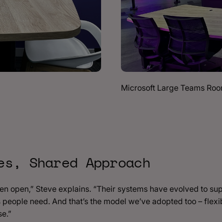
Microsoft Large Teams Ro
es, Shared Approach
en open,” Steve explains. “Their systems have evolved to s
 people need. And that’s the model we’ve adopted too – flexibi
se.”