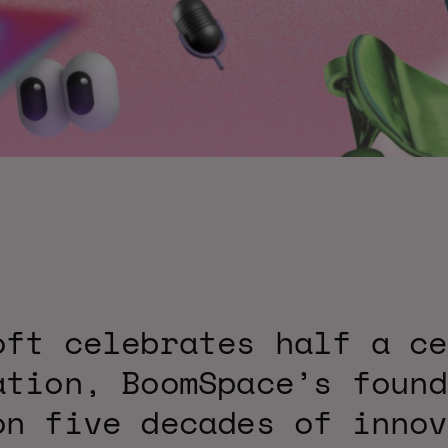
oft celebrates half a ce
ation, BoomSpace’s found
on five decades of innov