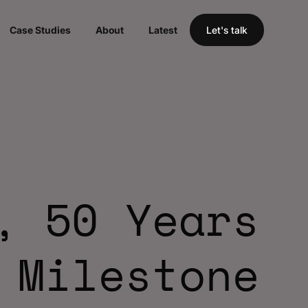
Case Studies
About
Latest
Let's talk
, 50 Years
 Milestone