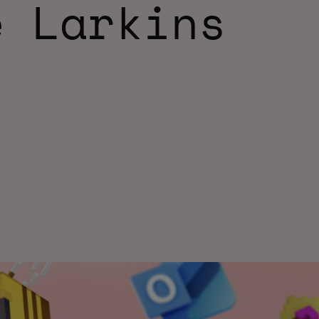
e Larkins