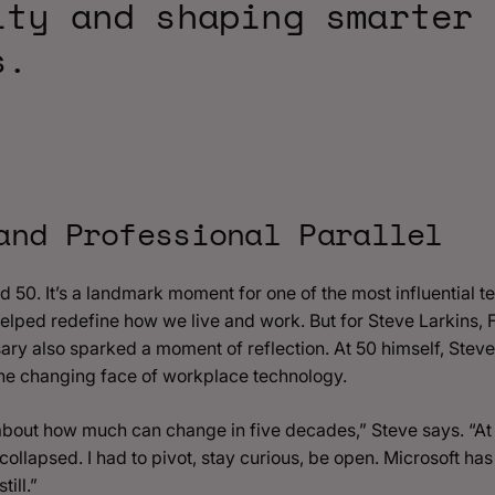
ity and shaping smarter
s.
and Professional Parallel
ed 50. It’s a landmark moment for one of the most influential
helped redefine how we live and work. But for Steve Larkins,
ry also sparked a moment of reflection. At 50 himself, Stev
he changing face of workplace technology.
 about how much can change in five decades,” Steve says. “At
collapsed. I had to pivot, stay curious, be open. Microsoft h
ill.”