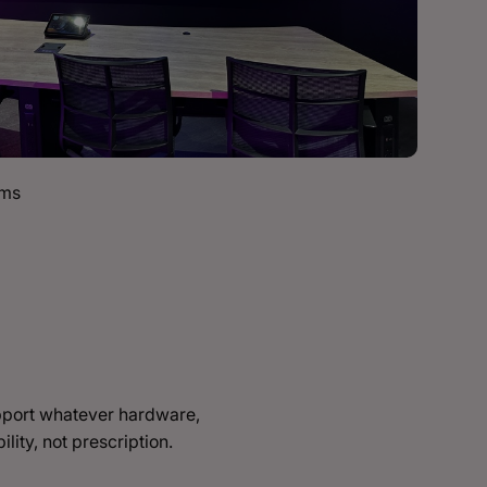
oms
upport whatever hardware,
lity, not prescription.