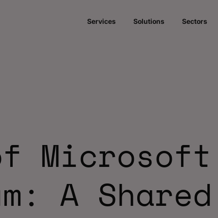
Services
Solutions
Sectors
of Microsoft
um: A Shared