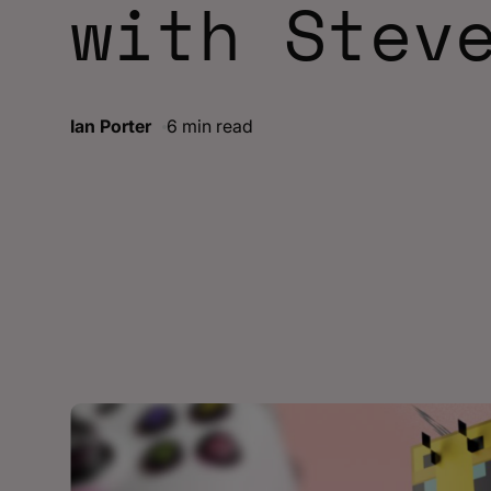
with Stev
Ian Porter
6 min read