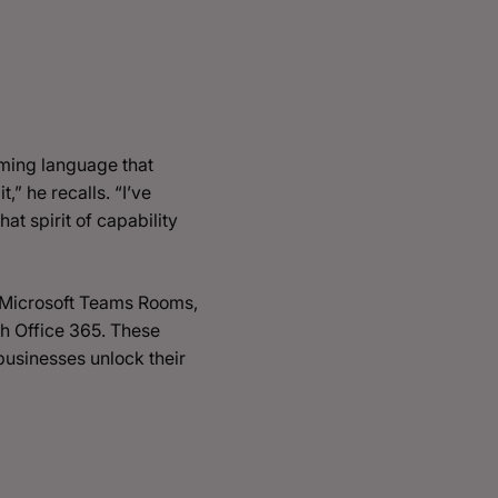
mming language that
,” he recalls. “I’ve
t spirit of capability
y Microsoft Teams Rooms,
h Office 365. These
 businesses unlock their