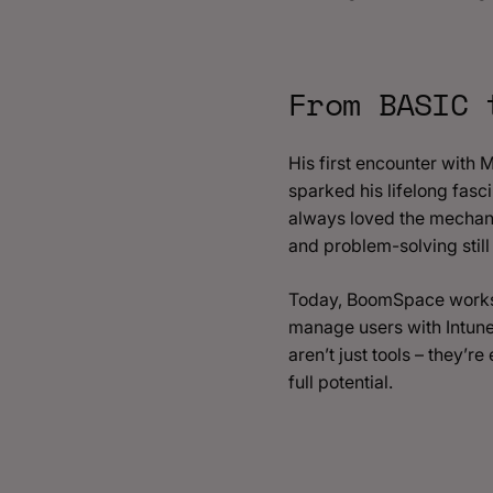
From BASIC 
His first encounter with
sparked his lifelong fascin
always loved the mechanic
and problem-solving stil
Today, BoomSpace works c
manage users with Intune
aren’t just tools – they’
full potential.