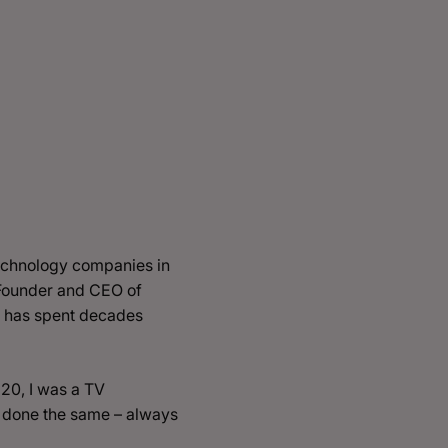
 technology companies in
 Founder and CEO of
e has spent decades
 20, I was a TV
as done the same – always