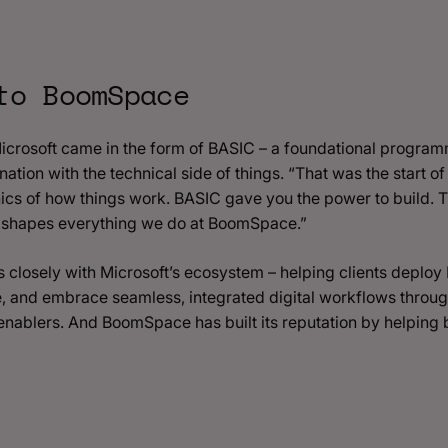
to BoomSpace
 Microsoft came in the form of BASIC – a foundational progra
ation with the technical side of things. “That was the start of it
s of how things work. BASIC gave you the power to build. Tha
l shapes everything we do at BoomSpace.”
losely with Microsoft’s ecosystem – helping clients deplo
, and embrace seamless, integrated digital workflows throug
re enablers. And BoomSpace has built its reputation by helping