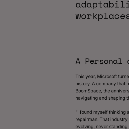
adaptabil
workplace
A Personal 
This year, Microsoft turn
history. A company that 
BoomSpace, the anniversa
navigating and shaping t
“I found myself thinking
repairman. That industry 
evolving, never standing st