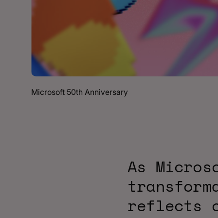
Microsoft 50th Anniversary
As Micros
transform
reflects 