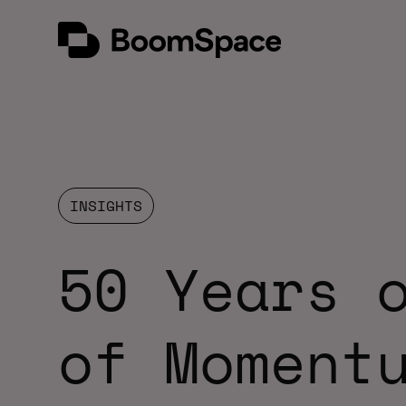
Skip
BoomSpace
to
content
INSIGHTS
50 Years 
of Moment