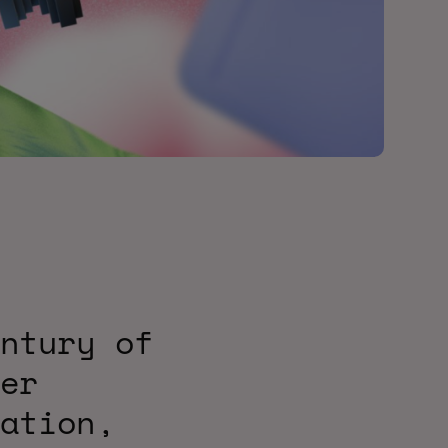
ntury of
er
ation,