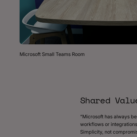
Microsoft Small Teams Room
Shared Valu
“Microsoft has always be
workflows or integrations
Simplicity, not compromi